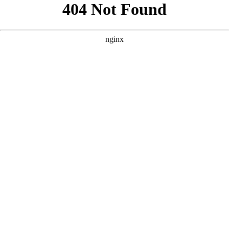
```html
```